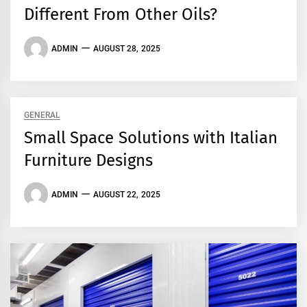
Different From Other Oils?
ADMIN
AUGUST 28, 2025
GENERAL
Small Space Solutions with Italian
Furniture Designs
ADMIN
AUGUST 22, 2025