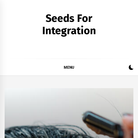
Skip
to
Seeds For
content
Integration
MENU