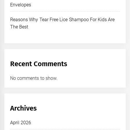
Envelopes
Reasons Why Tear Free Lice Shampoo For Kids Are
The Best
Recent Comments
No comments to show.
Archives
April 2026