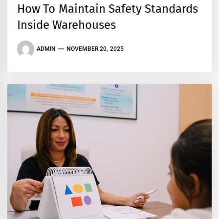
How To Maintain Safety Standards
Inside Warehouses
ADMIN
NOVEMBER 20, 2025