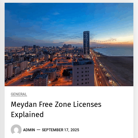
GENERAL
Meydan Free Zone Licenses
Explained
ADMIN
SEPTEMBER 17, 2025