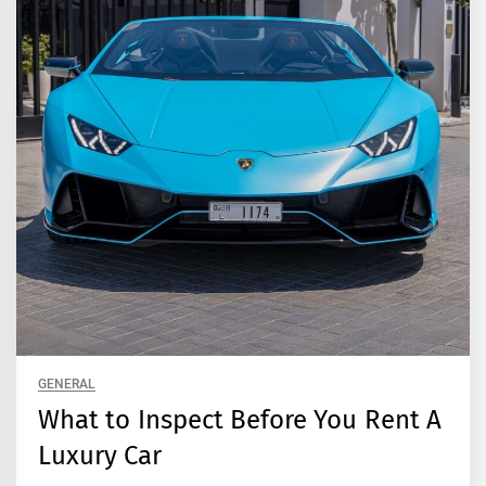
GENERAL
What to Inspect Before You Rent A
Luxury Car