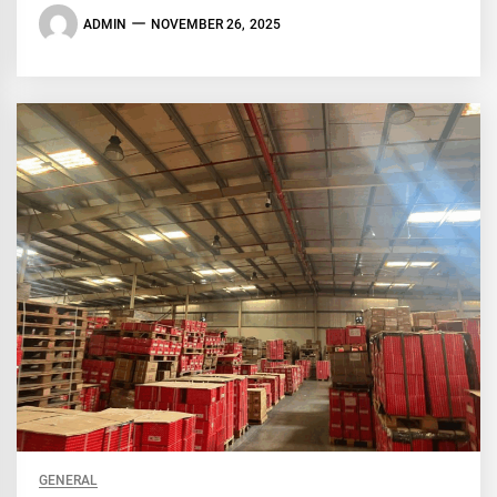
ADMIN
NOVEMBER 26, 2025
GENERAL