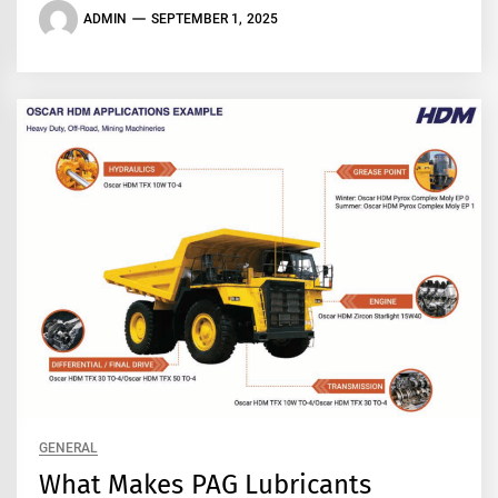
ADMIN
SEPTEMBER 1, 2025
GENERAL
What Makes PAG Lubricants