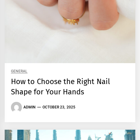
GENERAL
How to Choose the Right Nail
Shape for Your Hands
ADMIN
OCTOBER 23, 2025