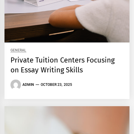
GENERAL
Private Tuition Centers Focusing
on Essay Writing Skills
ADMIN
OCTOBER 23, 2025