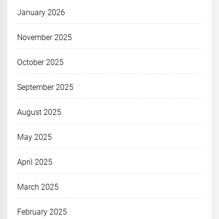
January 2026
November 2025
October 2025
September 2025
August 2025
May 2025
April 2025
March 2025
February 2025