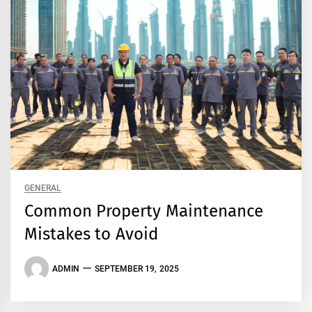
GENERAL
Common Property Maintenance
Mistakes to Avoid
ADMIN
SEPTEMBER 19, 2025