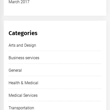
March 2017
Categories
Arts and Design
Business services
General
Health & Medical
Medical Services
Transportation