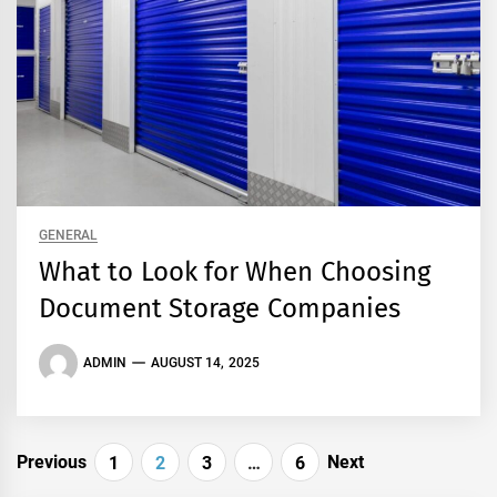
GENERAL
What to Look for When Choosing
Document Storage Companies
ADMIN
AUGUST 14, 2025
Posts
Previous
Next
1
2
3
…
6
pagination