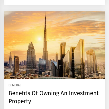
GENERAL
Benefits Of Owning An Investment
Property