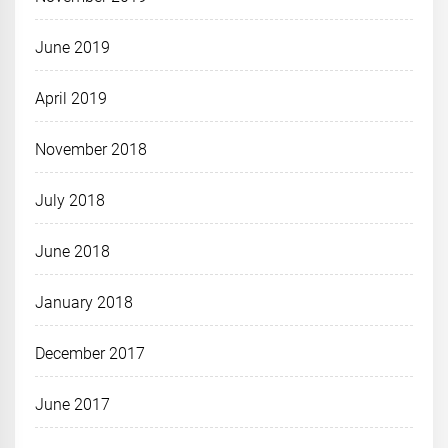
June 2019
April 2019
November 2018
July 2018
June 2018
January 2018
December 2017
June 2017