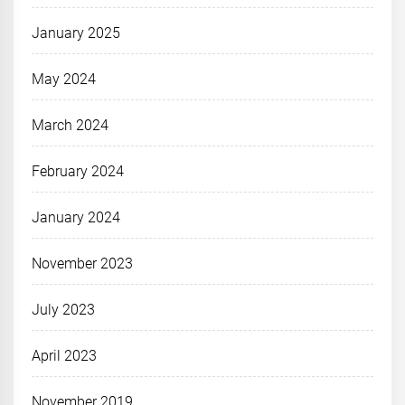
January 2025
May 2024
March 2024
February 2024
January 2024
November 2023
July 2023
April 2023
November 2019