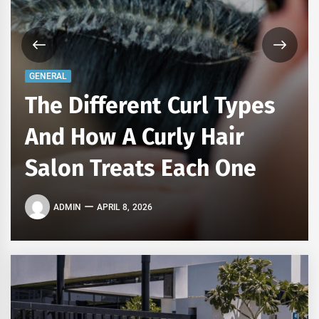
GENERAL
The Different Curl Types
And How A Curly Hair
Salon Treats Each One
ADMIN
APRIL 8, 2026