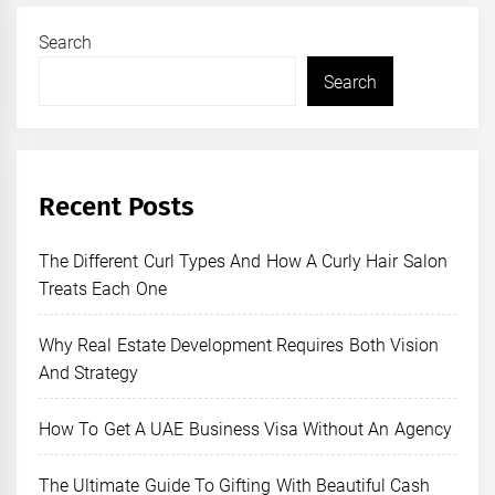
Search
Search
Recent Posts
The Different Curl Types And How A Curly Hair Salon
Treats Each One
Why Real Estate Development Requires Both Vision
And Strategy
How To Get A UAE Business Visa Without An Agency
The Ultimate Guide To Gifting With Beautiful Cash