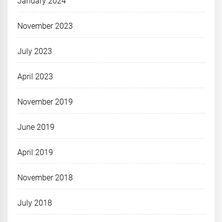
January 2024
November 2023
July 2023
April 2023
November 2019
June 2019
April 2019
November 2018
July 2018