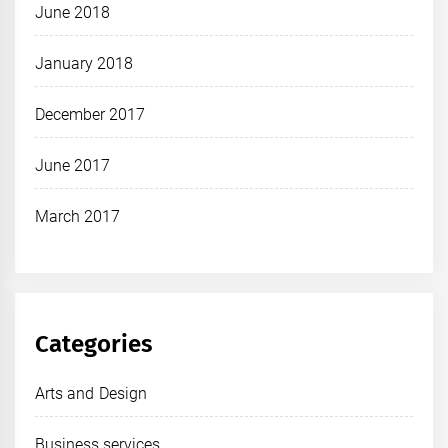
June 2018
January 2018
December 2017
June 2017
March 2017
Categories
Arts and Design
Business services