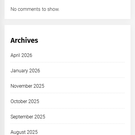
No comments to show.
Archives
April 2026
January 2026
November 2025
October 2025
September 2025
August 2025