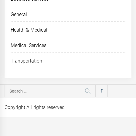
General
Health & Medical
Medical Services
Transportation
Search
for:
Copyright All rights reserved