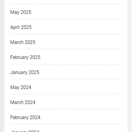
May 2025
April 2025
March 2025
February 2025
January 2025
May 2024
March 2024
February 2024