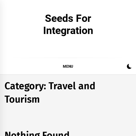
Skip
to
Seeds For
content
Integration
MENU
Category:
Travel and
Tourism
Nothing Found