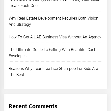
Treats Each One
Why Real Estate Development Requires Both Vision
And Strategy
How To Get A UAE Business Visa Without An Agency
The Ultimate Guide To Gifting With Beautiful Cash
Envelopes
Reasons Why Tear Free Lice Shampoo For Kids Are
The Best
Recent Comments