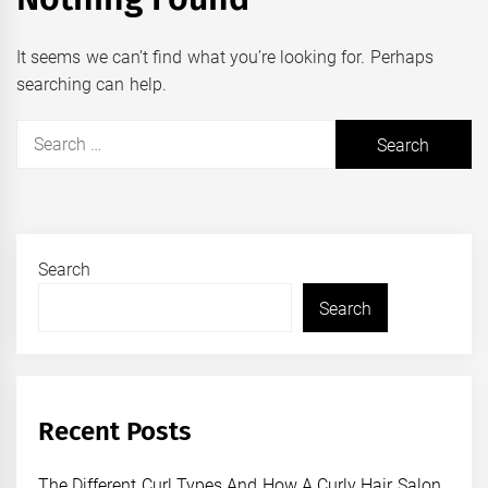
It seems we can’t find what you’re looking for. Perhaps
searching can help.
Search
for:
Search
Search
Recent Posts
The Different Curl Types And How A Curly Hair Salon