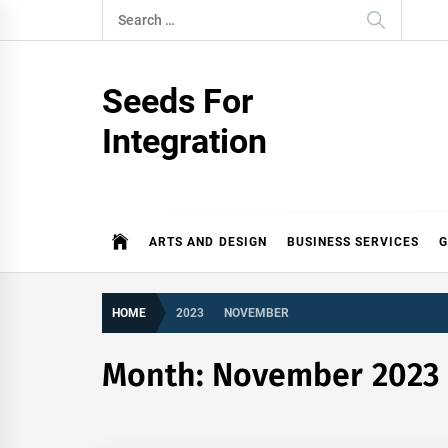
Skip
Search
to
for:
content
Seeds For
Integration
ARTS AND DESIGN
BUSINESS SERVICES
G
HOME
2023
NOVEMBER
Month:
November 2023