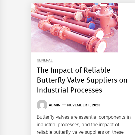
GENERAL
The Impact of Reliable
Butterfly Valve Suppliers on
Industrial Processes
ADMIN
NOVEMBER 1, 2023
Butterfly valves are essential components in
industrial processes, and the impact of
reliable butterfly valve suppliers on these