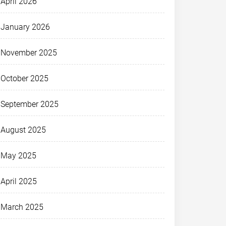
April 2026
January 2026
November 2025
October 2025
September 2025
August 2025
May 2025
April 2025
March 2025