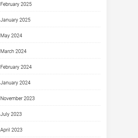
February 2025
January 2025
May 2024
March 2024
February 2024
January 2024
November 2023
July 2023
April 2023