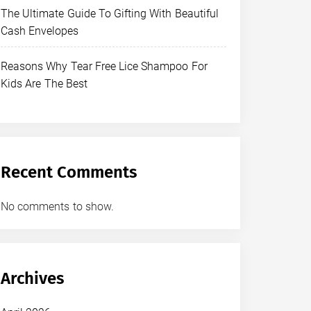
The Ultimate Guide To Gifting With Beautiful
Cash Envelopes
Reasons Why Tear Free Lice Shampoo For
Kids Are The Best
Recent Comments
No comments to show.
Archives