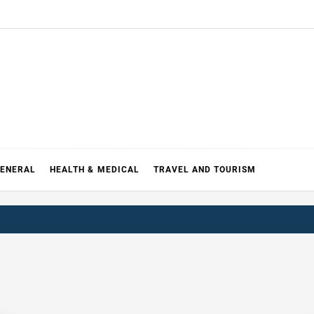
ENERAL
HEALTH & MEDICAL
TRAVEL AND TOURISM