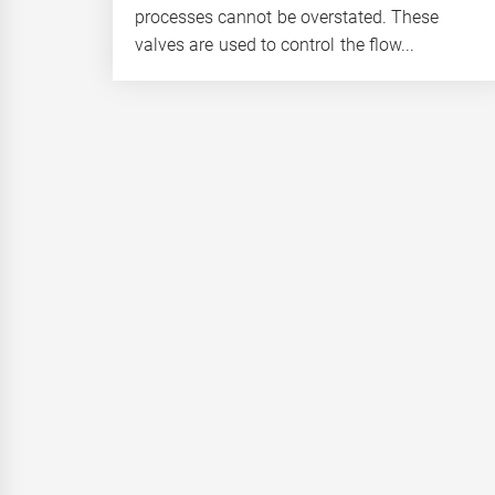
processes cannot be overstated. These
valves are used to control the flow...