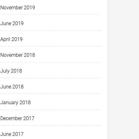
November 2019
June 2019
April 2019
November 2018
July 2018
June 2018
January 2018
December 2017
June 2017