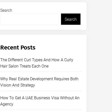
Search
Search
Recent Posts
The Different Curl Types And How A Curly
Hair Salon Treats Each One
Why Real Estate Development Requires Both
Vision And Strategy
How To Get A UAE Business Visa Without An
Agency