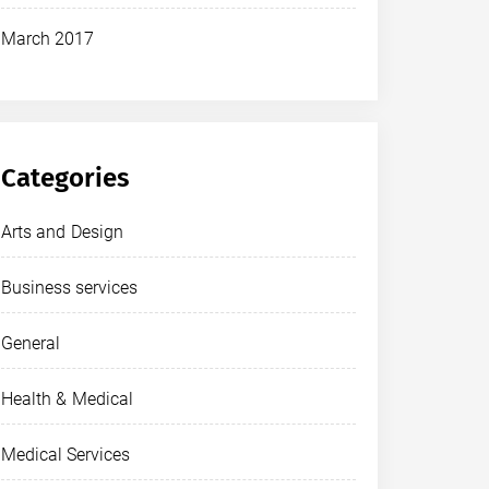
March 2017
Categories
Arts and Design
Business services
General
Health & Medical
Medical Services