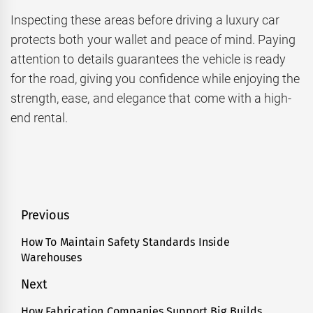
Inspecting these areas before driving a luxury car
protects both your wallet and peace of mind. Paying
attention to details guarantees the vehicle is ready
for the road, giving you confidence while enjoying the
strength, ease, and elegance that come with a high-
end rental.
Post
Previous
navigation
How To Maintain Safety Standards Inside
Previous
Warehouses
post:
Next
How Fabrication Companies Support Big Builds
Next