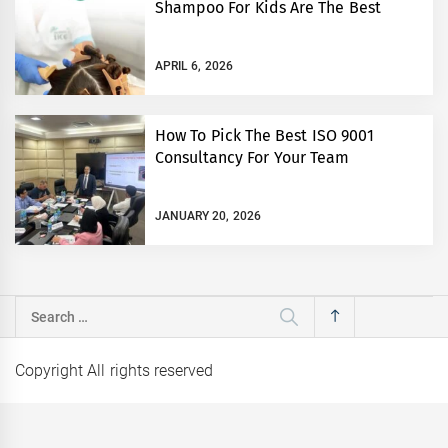
Shampoo For Kids Are The Best
APRIL 6, 2026
How To Pick The Best ISO 9001
Consultancy For Your Team
JANUARY 20, 2026
Search
for:
Copyright All rights reserved