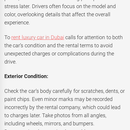
stress later. Drivers often focus on the model and
color, overlooking details that affect the overall
experience.
To
rent luxury car in Dubai
calls for attention to both
the car’s condition and the rental terms to avoid
unexpected charges or complications during the
drive.
Exterior Condition:
Check the car’s body carefully for scratches, dents, or
paint chips. Even minor marks may be recorded
incorrectly by the rental company, which could lead
to charges later. Take photos from all angles,
including wheels, mirrors, and bumpers.