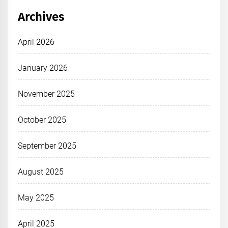
Archives
April 2026
January 2026
November 2025
October 2025
September 2025
August 2025
May 2025
April 2025