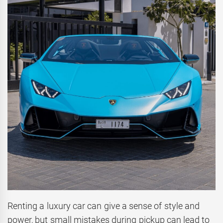
Renting a luxury car can give a sense of style and
power, but small mistakes during pickup can lead to