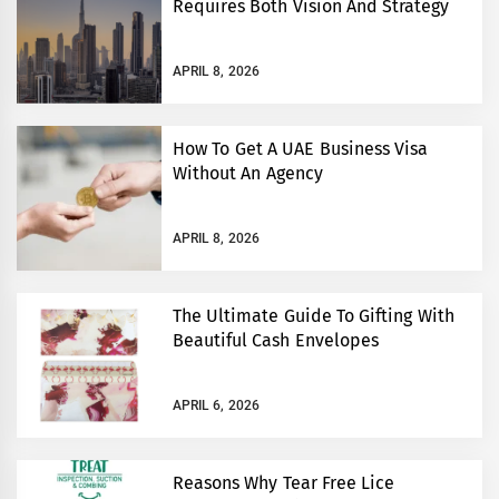
Requires Both Vision And Strategy
APRIL 8, 2026
How To Get A UAE Business Visa
Without An Agency
APRIL 8, 2026
The Ultimate Guide To Gifting With
Beautiful Cash Envelopes
APRIL 6, 2026
Reasons Why Tear Free Lice