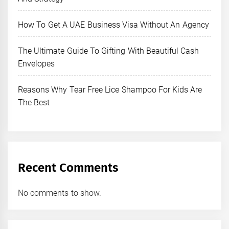
How To Get A UAE Business Visa Without An Agency
The Ultimate Guide To Gifting With Beautiful Cash
Envelopes
Reasons Why Tear Free Lice Shampoo For Kids Are
The Best
Recent Comments
No comments to show.