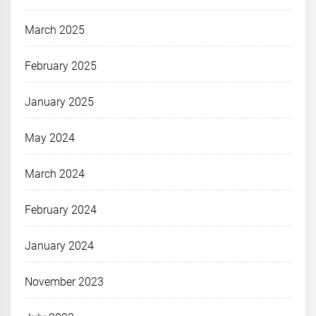
March 2025
February 2025
January 2025
May 2024
March 2024
February 2024
January 2024
November 2023