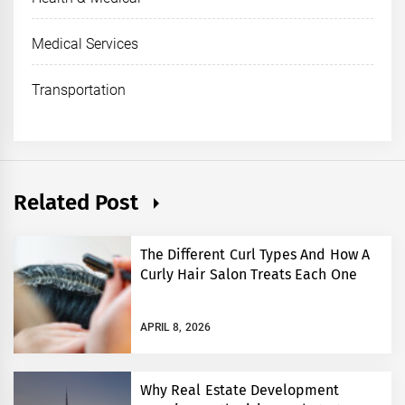
Medical Services
Transportation
Related Post
The Different Curl Types And How A
Curly Hair Salon Treats Each One
APRIL 8, 2026
Why Real Estate Development