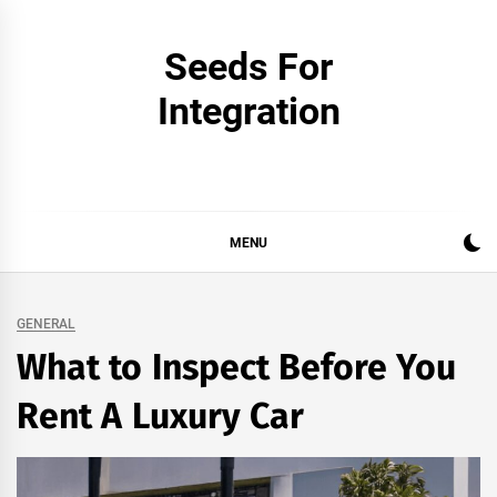
Skip
to
Seeds For
content
Integration
MENU
GENERAL
What to Inspect Before You
Rent A Luxury Car