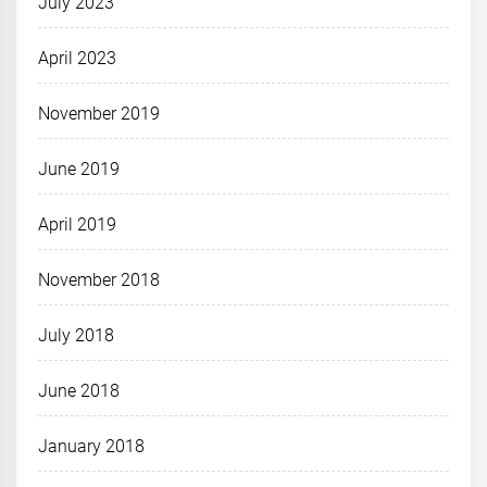
July 2023
April 2023
November 2019
June 2019
April 2019
November 2018
July 2018
June 2018
January 2018