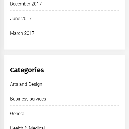
December 2017
June 2017
March 2017
Categories
Arts and Design
Business services
General
Health & Medical