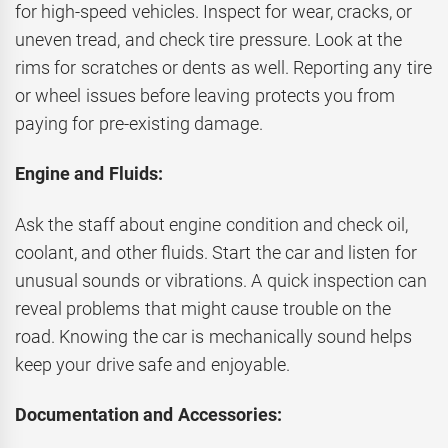
for high-speed vehicles. Inspect for wear, cracks, or
uneven tread, and check tire pressure. Look at the
rims for scratches or dents as well. Reporting any tire
or wheel issues before leaving protects you from
paying for pre-existing damage.
Engine and Fluids:
Ask the staff about engine condition and check oil,
coolant, and other fluids. Start the car and listen for
unusual sounds or vibrations. A quick inspection can
reveal problems that might cause trouble on the
road. Knowing the car is mechanically sound helps
keep your drive safe and enjoyable.
Documentation and Accessories: