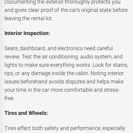
Documenting the exterior thoroughly protects you
and gives clear proof of the car’s original state before
leaving the rental lot.
Interior Inspection:
Seats, dashboard, and electronics need careful
review. Test the air conditioning, audio system, and
lights to make sure everything works. Look for stains,
rips, or any damage inside the cabin. Noting interior
issues beforehand avoids disputes and helps make
your time in the car more comfortable and stress-
free.
Tires and Wheels:
Tires affect both safety and performance, especially