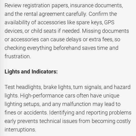
Review registration papers, insurance documents,
and the rental agreement carefully. Confirm the
availability of accessories like spare keys, GPS
devices, or child seats if needed. Missing documents
or accessories can cause delays or extra fees, so
checking everything beforehand saves time and
frustration.
Lights and Indicators:
Test headlights, brake lights, turn signals, and hazard
lights. High-performance cars often have unique
lighting setups, and any malfunction may lead to
fines or accidents. Identifying and reporting problems
early prevents technical issues from becoming costly
interruptions.