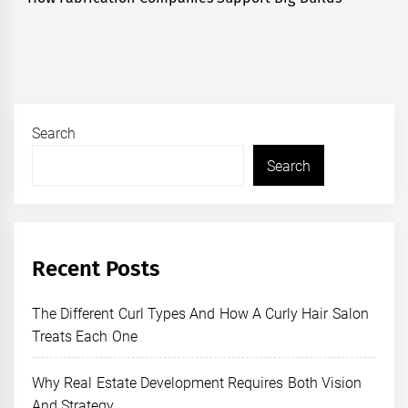
post:
Search
Search
Recent Posts
The Different Curl Types And How A Curly Hair Salon
Treats Each One
Why Real Estate Development Requires Both Vision
And Strategy